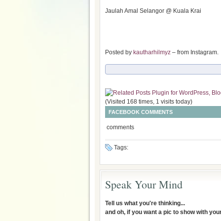
Jaulah Amal Selangor @ Kuala Krai
Posted by
kautharhilmyz
– from Instagram.
(Visited 168 times, 1 visits today)
FACEBOOK COMMENTS
comments
Tags:
Speak Your Mind
Tell us what you're thinking...
and oh, if you want a pic to show with yo