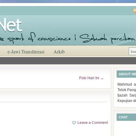
e-Jawi Transliterasi
Arkib
ABOUT M
Foto Hari Ini
→
Mahmud al
Telok Pang
Ijazah Sa
Kepujian d
CHAT
Leave a Comment