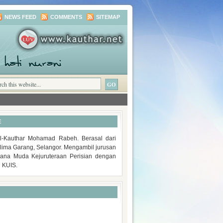
NEWS FEED
COMMENTS
SITEMAP
E
-Kauthar Mohamad Rabeh. Berasal dari
lima Garang, Selangor. Mengambil jurusan
rjana Muda Kejuruteraan Perisian dengan
i KUIS.