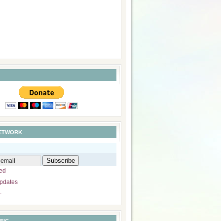
NETWORK
ed
pdates
+