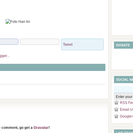
Tweet
DONATE
SOCIAL 
RSS Fe
Email U
Google
ur comment, go get a
Gravatar
!