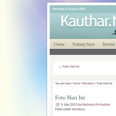
Saturday, 8 August 2026
Utama
Tentang Saya
Tutorial
←
Foto Hari Ini
You are here:
Home
/
Wordless
/ Foto Hari Ini
Foto Hari Ini
5 July 2015
by
Mahmud Al-Kauthar
Filed under
Wordless