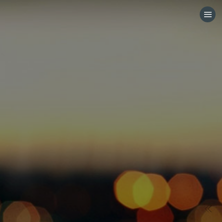
HOME
CATEGORIES
GO TO
VISIT WEBSITE