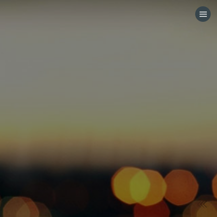
HOME
CATEGORIES
GO TO
VISIT WEBSITE