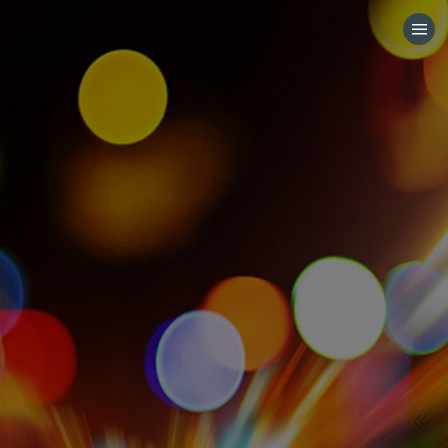
HOME
CATEGORIES
GO TO
VISIT WEBSITE